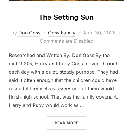
The Setting Sun
Posted
by
Don Goss
Goss Family
April 30, 2026
on
Comments are Disabled
Researched and Written By: Don Goss By the
mid‑1930s, Harry and Ruby Goss moved through
each day with a quiet, steady purpose. They had
said it often enough that the children could have
recited it themselves: every one of them would
finish high school. That was the family covenant.
Harry and Ruby would work as …
“THE SETTING SUN”
READ MORE