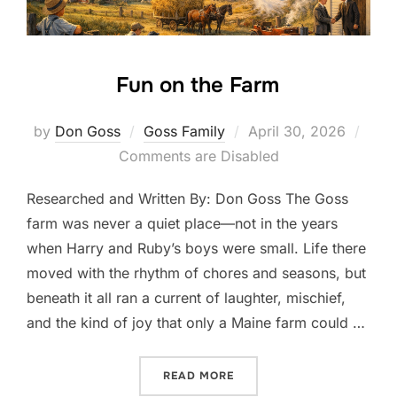
Fun on the Farm
Posted
by
Don Goss
Goss Family
April 30, 2026
on
Comments are Disabled
Researched and Written By: Don Goss The Goss
farm was never a quiet place—not in the years
when Harry and Ruby’s boys were small. Life there
moved with the rhythm of chores and seasons, but
beneath it all ran a current of laughter, mischief,
and the kind of joy that only a Maine farm could …
“FUN ON THE FARM”
READ MORE