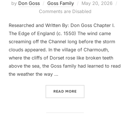
Posted
by
Don Goss
Goss Family
May 20, 2026
on
Comments are Disabled
Researched and Written By: Don Goss Chapter I.
The Edge of England (c. 1550) The wind came
screaming off the Channel long before the storm
clouds appeared. In the village of Charmouth,
where the cliffs of Dorset rose like broken teeth
above the sea, the Goss family had learned to read
the weather the way …
“THE WIND BEFORE THE CR
READ MORE