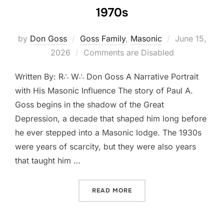
1970s
Posted
by
Don Goss
Goss Family
,
Masonic
June 15,
on
2026
Comments are Disabled
Written By: R∴ W∴ Don Goss A Narrative Portrait
with His Masonic Influence The story of Paul A.
Goss begins in the shadow of the Great
Depression, a decade that shaped him long before
he ever stepped into a Masonic lodge. The 1930s
were years of scarcity, but they were also years
that taught him …
“THE LIFE OF PAUL A. GOS
READ MORE