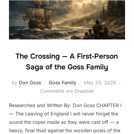
The Crossing — A First‑Person
Saga of the Goss Family
Posted
by
Don Goss
Goss Family
May 20, 2026
on
Comments are Disabled
Researched and Written By: Don Goss CHAPTER I
— The Leaving of England I will never forget the
sound the ropes made as they were cast off — a
heavy, final thud against the wooden posts of the