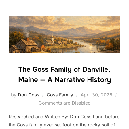
The Goss Family of Danville,
Maine — A Narrative History
Posted
by
Don Goss
Goss Family
April 30, 2026
on
Comments are Disabled
Researched and Written By: Don Goss Long before
the Goss family ever set foot on the rocky soil of