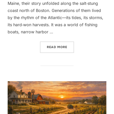
Maine, their story unfolded along the salt‑stung
coast north of Boston. Generations of them lived
by the rhythm of the Atlantic—its tides, its storms,
its hard‑won harvests. It was a world of fishing
boats, narrow harbor …
“THE GOSS FAMILY OF DAN
READ MORE