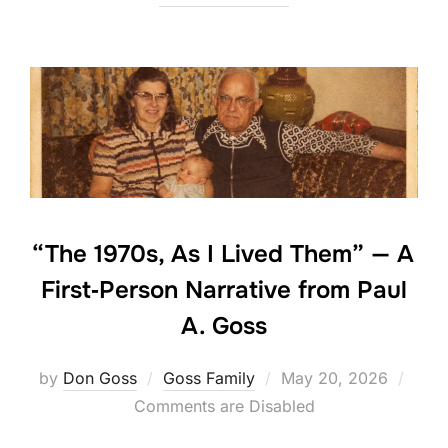
“The 1970s, As I Lived Them” — A
First‑Person Narrative from Paul
A. Goss
Posted
by
Don Goss
Goss Family
May 20, 2026
on
Comments are Disabled