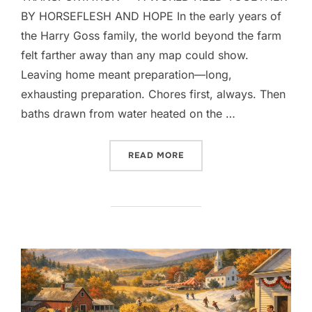
BY HORSEFLESH AND HOPE In the early years of
the Harry Goss family, the world beyond the farm
felt farther away than any map could show.
Leaving home meant preparation—long,
exhausting preparation. Chores first, always. Then
baths drawn from water heated on the …
“THE GIFT OF LOVE”
READ MORE