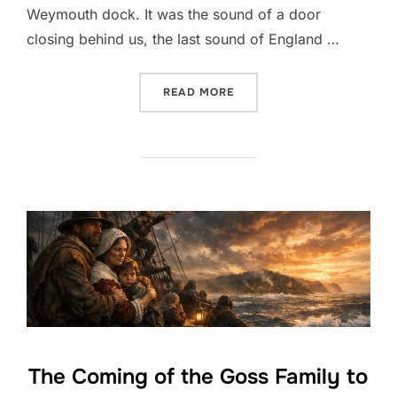
Weymouth dock. It was the sound of a door
closing behind us, the last sound of England …
“THE CROSSING — A FIRST
READ MORE
The Coming of the Goss Family to