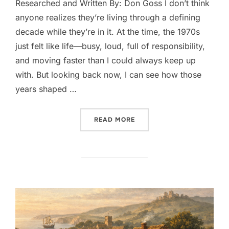
Researched and Written By: Don Goss I don’t think
anyone realizes they’re living through a defining
decade while they’re in it. At the time, the 1970s
just felt like life—busy, loud, full of responsibility,
and moving faster than I could always keep up
with. But looking back now, I can see how those
years shaped …
““THE 1970S, AS I LIVED 
READ MORE