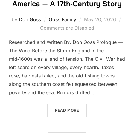
America — A 17th‑Century Story
Posted
by
Don Goss
Goss Family
May 20, 2026
on
Comments are Disabled
Researched and Written By: Don Goss Prologue —
The Wind Before the Storm England in the
mid‑1600s was a land of tension. The Civil War had
left scars on every village, every hearth. Taxes
rose, harvests failed, and the old fishing towns
along the southern coast felt squeezed between
poverty and the sea. Rumors drifted …
“THE COMING OF THE GOSS
READ MORE