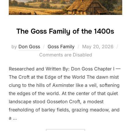
The Goss Family of the 1400s
Posted
by
Don Goss
Goss Family
May 20, 2026
on
Comments are Disabled
Researched and Written By: Don Goss Chapter I —
The Croft at the Edge of the World The dawn mist
clung to the hills of Axminster like a veil, softening
the edges of the world. At the center of that quiet
landscape stood Gosseton Croft, a modest
freeholding of barley fields, grazing meadow, and
a …