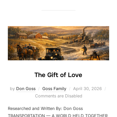
The Gift of Love
Posted
by
Don Goss
Goss Family
April 30, 2026
on
Comments are Disabled
Researched and Written By: Don Goss
TRANSPORTATION — A WORLD HELD TOGETHER