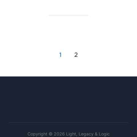
Posts
1
2
pagination
Copyright © 2026 Light, Legacy & Logic