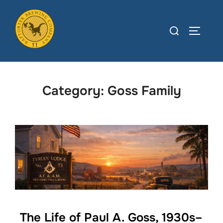
Skip
to
Search
TOGGLE
content
for:
Category:
Goss Family
The Life of Paul A. Goss, 1930s–