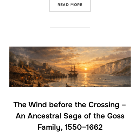
“THE GOSS FAMILY OF THE
READ MORE
The Wind before the Crossing –
An Ancestral Saga of the Goss
Family, 1550–1662