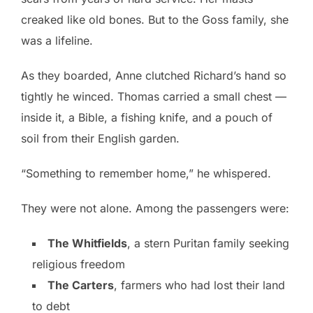
creaked like old bones. But to the Goss family, she
was a lifeline.
As they boarded, Anne clutched Richard’s hand so
tightly he winced. Thomas carried a small chest —
inside it, a Bible, a fishing knife, and a pouch of
soil from their English garden.
“Something to remember home,” he whispered.
They were not alone. Among the passengers were:
The Whitfields
, a stern Puritan family seeking
religious freedom
The Carters
, farmers who had lost their land
to debt