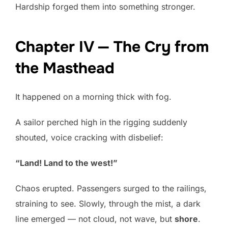
Hardship forged them into something stronger.
Chapter IV — The Cry from
the Masthead
It happened on a morning thick with fog.
A sailor perched high in the rigging suddenly
shouted, voice cracking with disbelief:
“Land! Land to the west!”
Chaos erupted. Passengers surged to the railings,
straining to see. Slowly, through the mist, a dark
line emerged — not cloud, not wave, but
shore
.