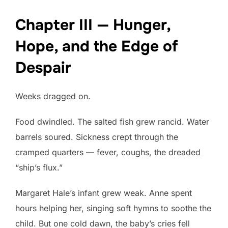
Chapter III — Hunger,
Hope, and the Edge of
Despair
Weeks dragged on.
Food dwindled. The salted fish grew rancid. Water
barrels soured. Sickness crept through the
cramped quarters — fever, coughs, the dreaded
“ship’s flux.”
Margaret Hale’s infant grew weak. Anne spent
hours helping her, singing soft hymns to soothe the
child. But one cold dawn, the baby’s cries fell