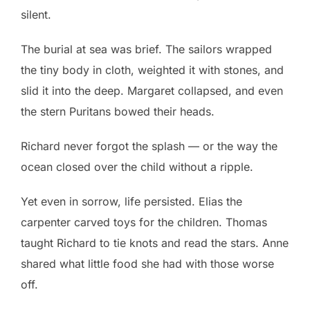
silent.
The burial at sea was brief. The sailors wrapped
the tiny body in cloth, weighted it with stones, and
slid it into the deep. Margaret collapsed, and even
the stern Puritans bowed their heads.
Richard never forgot the splash — or the way the
ocean closed over the child without a ripple.
Yet even in sorrow, life persisted. Elias the
carpenter carved toys for the children. Thomas
taught Richard to tie knots and read the stars. Anne
shared what little food she had with those worse
off.