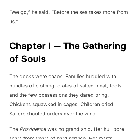
“We go,” he said. “Before the sea takes more from
us.”
Chapter I — The Gathering
of Souls
The docks were chaos. Families huddled with
bundles of clothing, crates of salted meat, tools,
and the few possessions they dared bring.
Chickens squawked in cages. Children cried.
Sailors shouted orders over the wind.
The
Providence
was no grand ship. Her hull bore
scars from years of hard service. Her masts