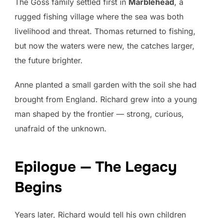
The Goss family settled first in
Marblehead
, a
rugged fishing village where the sea was both
livelihood and threat. Thomas returned to fishing,
but now the waters were new, the catches larger,
the future brighter.
Anne planted a small garden with the soil she had
brought from England. Richard grew into a young
man shaped by the frontier — strong, curious,
unafraid of the unknown.
Epilogue — The Legacy
Begins
Years later, Richard would tell his own children