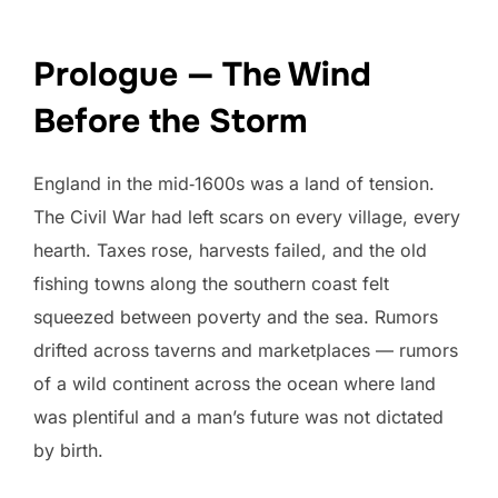
Prologue — The Wind
Before the Storm
England in the mid‑1600s was a land of tension.
The Civil War had left scars on every village, every
hearth. Taxes rose, harvests failed, and the old
fishing towns along the southern coast felt
squeezed between poverty and the sea. Rumors
drifted across taverns and marketplaces — rumors
of a wild continent across the ocean where land
was plentiful and a man’s future was not dictated
by birth.