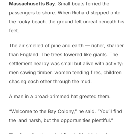
Massachusetts Bay
. Small boats ferried the
passengers to shore. When Richard stepped onto
the rocky beach, the ground felt unreal beneath his
feet.
The air smelled of pine and earth — richer, sharper
than England. The trees towered like giants. The
settlement nearby was small but alive with activity:
men sawing timber, women tending fires, children
chasing each other through the mud.
A man in a broad‑brimmed hat greeted them.
“Welcome to the Bay Colony,” he said. “You’ll find
the land harsh, but the opportunities plentiful.”