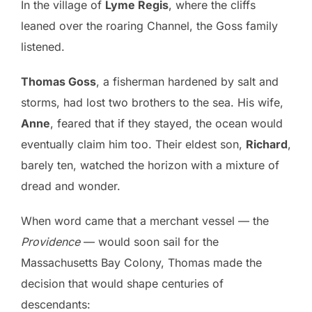
In the village of
Lyme Regis
, where the cliffs
leaned over the roaring Channel, the Goss family
listened.
Thomas Goss
, a fisherman hardened by salt and
storms, had lost two brothers to the sea. His wife,
Anne
, feared that if they stayed, the ocean would
eventually claim him too. Their eldest son,
Richard
,
barely ten, watched the horizon with a mixture of
dread and wonder.
When word came that a merchant vessel — the
Providence
— would soon sail for the
Massachusetts Bay Colony, Thomas made the
decision that would shape centuries of
descendants: