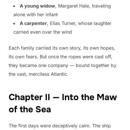
A young widow
, Margaret Hale, traveling
alone with her infant
A carpenter
, Elias Turner, whose laughter
carried even over the wind
Each family carried its own story, its own hopes,
its own fears. But once the ropes were cast off,
they became one company — bound together by
the vast, merciless Atlantic.
Chapter II — Into the Maw
of the Sea
The first days were deceptively calm. The ship