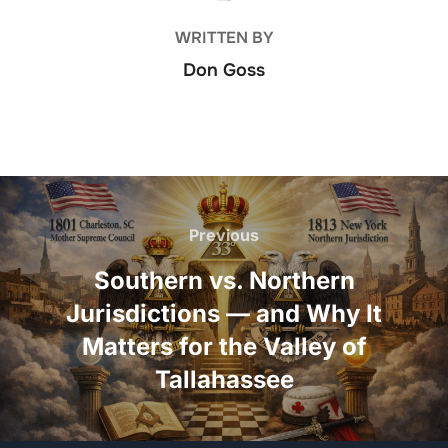
WRITTEN BY
Don Goss
Post
navigation
Previous
Previous
Southern vs. Northern
Jurisdictions — and Why It
Matters for the Valley of
Tallahassee