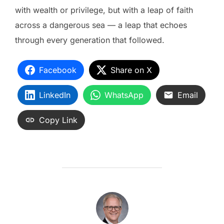
with wealth or privilege, but with a leap of faith
across a dangerous sea — a leap that echoes
through every generation that followed.
Facebook
Share on X
LinkedIn
WhatsApp
Email
Copy Link
POST AUTHOR