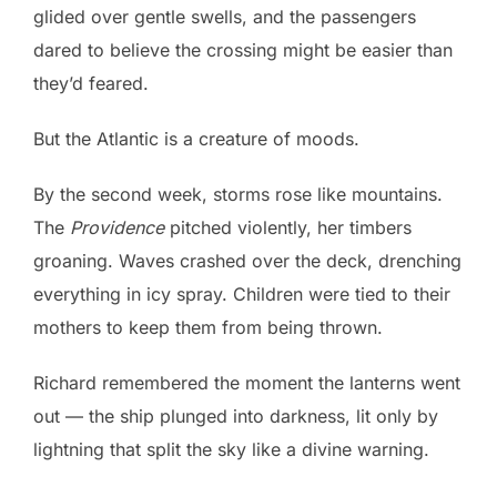
glided over gentle swells, and the passengers
dared to believe the crossing might be easier than
they’d feared.
But the Atlantic is a creature of moods.
By the second week, storms rose like mountains.
The
Providence
pitched violently, her timbers
groaning. Waves crashed over the deck, drenching
everything in icy spray. Children were tied to their
mothers to keep them from being thrown.
Richard remembered the moment the lanterns went
out — the ship plunged into darkness, lit only by
lightning that split the sky like a divine warning.