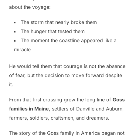
about the voyage:
The storm that nearly broke them
The hunger that tested them
The moment the coastline appeared like a
miracle
He would tell them that courage is not the absence
of fear, but the decision to move forward despite
it.
From that first crossing grew the long line of
Goss
families in Maine
, settlers of Danville and Auburn,
farmers, soldiers, craftsmen, and dreamers.
The story of the Goss family in America began not