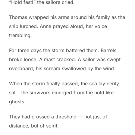
“Hold fast!” the sailors cried.
Thomas wrapped his arms around his family as the
ship lurched. Anne prayed aloud, her voice
trembling.
For three days the storm battered them. Barrels
broke loose. A mast cracked. A sailor was swept
overboard, his scream swallowed by the wind.
When the storm finally passed, the sea lay eerily
still. The survivors emerged from the hold like
ghosts.
They had crossed a threshold — not just of
distance, but of spirit.