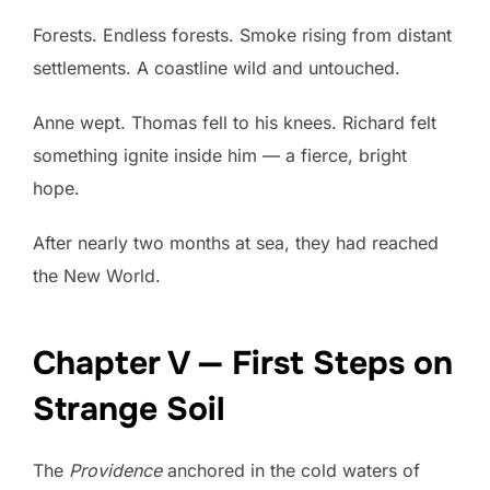
Forests. Endless forests. Smoke rising from distant
settlements. A coastline wild and untouched.
Anne wept. Thomas fell to his knees. Richard felt
something ignite inside him — a fierce, bright
hope.
After nearly two months at sea, they had reached
the New World.
Chapter V — First Steps on
Strange Soil
The
Providence
anchored in the cold waters of