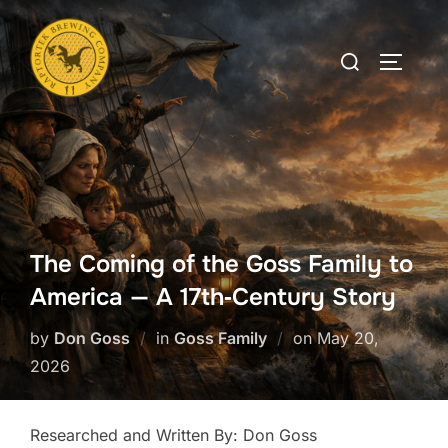
Skip
to
Search
TOGGLE
content
for:
The Coming of the Goss Family to
America — A 17th‑Century Story
Posted
by
Don Goss
in
Goss Family
on
May 20,
on
2026
Researched and Written By: Don Goss