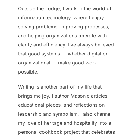
Outside the Lodge, I work in the world of
information technology, where I enjoy
solving problems, improving processes,
and helping organizations operate with
clarity and efficiency. I’ve always believed
that good systems — whether digital or
organizational — make good work
possible.
Writing is another part of my life that
brings me joy. I author Masonic articles,
educational pieces, and reflections on
leadership and symbolism. I also channel
my love of heritage and hospitality into a
personal cookbook project that celebrates