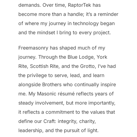
demands. Over time, RaptorTek has
become more than a handle; it’s a reminder
of where my journey in technology began
and the mindset I bring to every project.
Freemasonry has shaped much of my
journey. Through the Blue Lodge, York
Rite, Scottish Rite, and the Grotto, I’ve had
the privilege to serve, lead, and learn
alongside Brothers who continually inspire
me. My Masonic résumé reflects years of
steady involvement, but more importantly,
it reflects a commitment to the values that
define our Craft: integrity, charity,
leadership, and the pursuit of light.