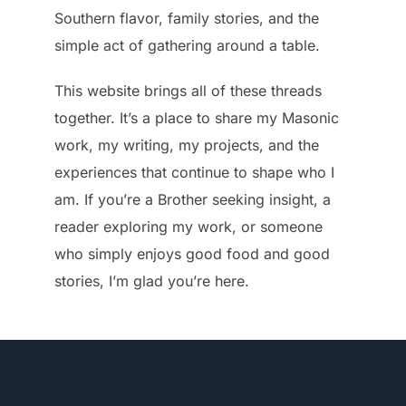
Southern flavor, family stories, and the
simple act of gathering around a table.
This website brings all of these threads
together. It’s a place to share my Masonic
work, my writing, my projects, and the
experiences that continue to shape who I
am. If you’re a Brother seeking insight, a
reader exploring my work, or someone
who simply enjoys good food and good
stories, I’m glad you’re here.