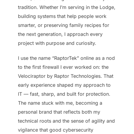
tradition. Whether I’m serving in the Lodge,
building systems that help people work
smarter, or preserving family recipes for
the next generation, I approach every
project with purpose and curiosity.
I use the name “RaptorTek” online as a nod
to the first firewall I ever worked on: the
Velociraptor by Raptor Technologies. That
early experience shaped my approach to
IT — fast, sharp, and built for protection.
The name stuck with me, becoming a
personal brand that reflects both my
technical roots and the sense of agility and
vigilance that good cybersecurity