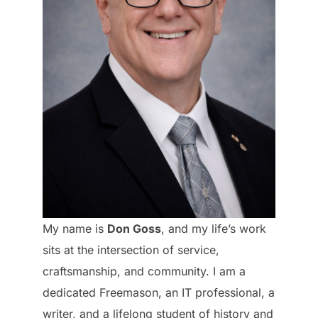
My name is
Don Goss
, and my life’s work
sits at the intersection of service,
craftsmanship, and community. I am a
dedicated Freemason, an IT professional, a
writer, and a lifelong student of history and