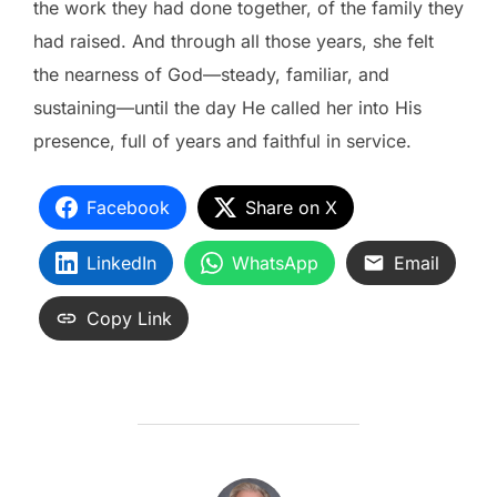
the work they had done together, of the family they
had raised. And through all those years, she felt
the nearness of God—steady, familiar, and
sustaining—until the day He called her into His
presence, full of years and faithful in service.
Facebook
Share on X
LinkedIn
WhatsApp
Email
Copy Link
POST AUTHOR