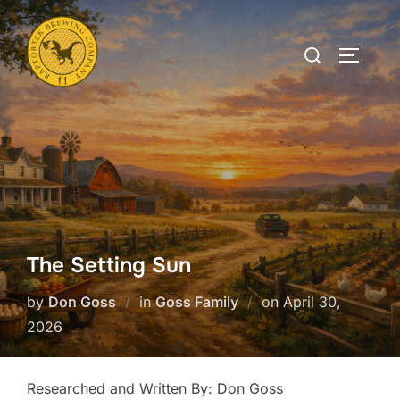
Skip
to
Search
TOGGLE
content
for:
The Setting Sun
Posted
by
Don Goss
in
Goss Family
on
April 30,
on
2026
Researched and Written By: Don Goss