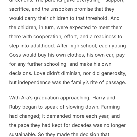
sacrifice, and the unspoken promise that they
would carry their children to that threshold. And
the children, in turn, were expected to meet them
there with cooperation, effort, and a readiness to
step into adulthood. After high school, each young
Goss would buy his own clothes, his own car, pay
for any further schooling, and make his own
decisions. Love didn’t diminish, nor did generosity,
but independence was the family’s rite of passage.
With Ara’s graduation approaching, Harry and
Ruby began to speak of slowing down. Farming
had changed; it demanded more each year, and
the pace they had kept for decades was no longer
sustainable. So they made the decision that