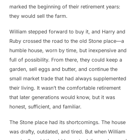
marked the beginning of their retirement years:
they would sell the farm.
William stepped forward to buy it, and Harry and
Ruby crossed the road to the old Stone place—a
humble house, worn by time, but inexpensive and
full of possibility. From there, they could keep a
garden, sell eggs and butter, and continue the
small market trade that had always supplemented
their living. It wasn’t the comfortable retirement
that later generations would know, but it was
honest, sufficient, and familiar.
The Stone place had its shortcomings. The house
was drafty, outdated, and tired. But when William