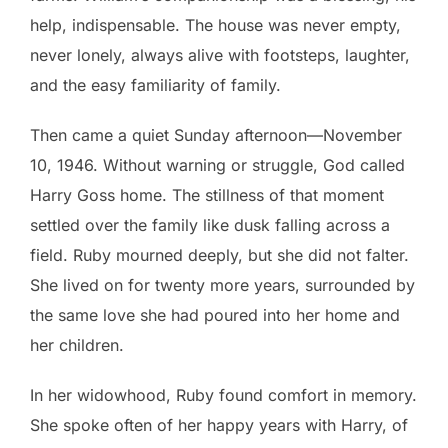
help, indispensable. The house was never empty,
never lonely, always alive with footsteps, laughter,
and the easy familiarity of family.
Then came a quiet Sunday afternoon—November
10, 1946. Without warning or struggle, God called
Harry Goss home. The stillness of that moment
settled over the family like dusk falling across a
field. Ruby mourned deeply, but she did not falter.
She lived on for twenty more years, surrounded by
the same love she had poured into her home and
her children.
In her widowhood, Ruby found comfort in memory.
She spoke often of her happy years with Harry, of