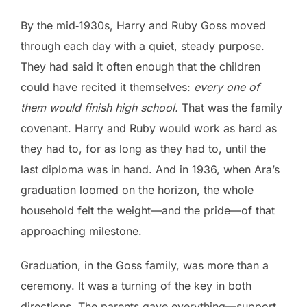
By the mid‑1930s, Harry and Ruby Goss moved
through each day with a quiet, steady purpose.
They had said it often enough that the children
could have recited it themselves:
every one of
them would finish high school.
That was the family
covenant. Harry and Ruby would work as hard as
they had to, for as long as they had to, until the
last diploma was in hand. And in 1936, when Ara’s
graduation loomed on the horizon, the whole
household felt the weight—and the pride—of that
approaching milestone.
Graduation, in the Goss family, was more than a
ceremony. It was a turning of the key in both
directions. The parents gave everything—support,