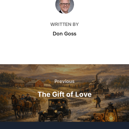
WRITTEN BY
Don Goss
Post
navigation
Previous
Previous
The Gift of Love