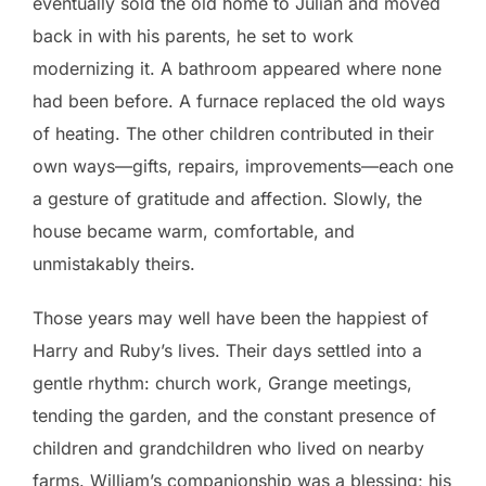
eventually sold the old home to Julian and moved
back in with his parents, he set to work
modernizing it. A bathroom appeared where none
had been before. A furnace replaced the old ways
of heating. The other children contributed in their
own ways—gifts, repairs, improvements—each one
a gesture of gratitude and affection. Slowly, the
house became warm, comfortable, and
unmistakably theirs.
Those years may well have been the happiest of
Harry and Ruby’s lives. Their days settled into a
gentle rhythm: church work, Grange meetings,
tending the garden, and the constant presence of
children and grandchildren who lived on nearby
farms. William’s companionship was a blessing; his