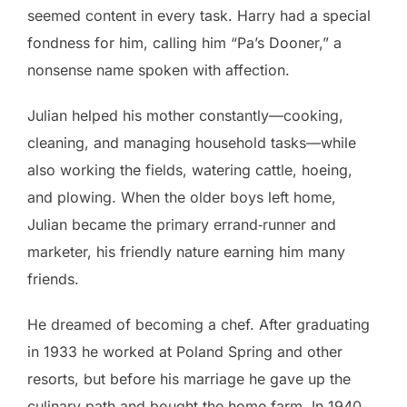
seemed content in every task. Harry had a special
fondness for him, calling him “Pa’s Dooner,” a
nonsense name spoken with affection.
Julian helped his mother constantly—cooking,
cleaning, and managing household tasks—while
also working the fields, watering cattle, hoeing,
and plowing. When the older boys left home,
Julian became the primary errand‑runner and
marketer, his friendly nature earning him many
friends.
He dreamed of becoming a chef. After graduating
in 1933 he worked at Poland Spring and other
resorts, but before his marriage he gave up the
culinary path and bought the home farm. In 1940