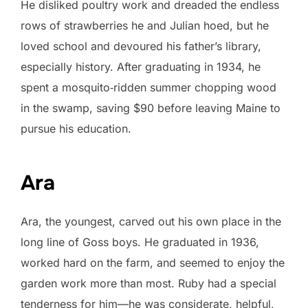
He disliked poultry work and dreaded the endless
rows of strawberries he and Julian hoed, but he
loved school and devoured his father’s library,
especially history. After graduating in 1934, he
spent a mosquito‑ridden summer chopping wood
in the swamp, saving $90 before leaving Maine to
pursue his education.
Ara
Ara, the youngest, carved out his own place in the
long line of Goss boys. He graduated in 1936,
worked hard on the farm, and seemed to enjoy the
garden work more than most. Ruby had a special
tenderness for him—he was considerate, helpful,