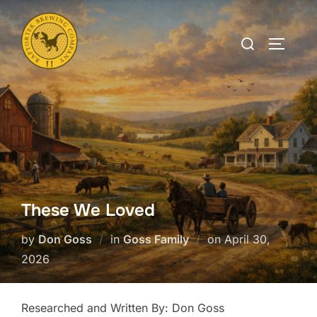
Skip
to
Search
TOGGLE
content
for:
These We Loved
Posted
by
Don Goss
in
Goss Family
on
April 30,
on
2026
Researched and Written By: Don Goss