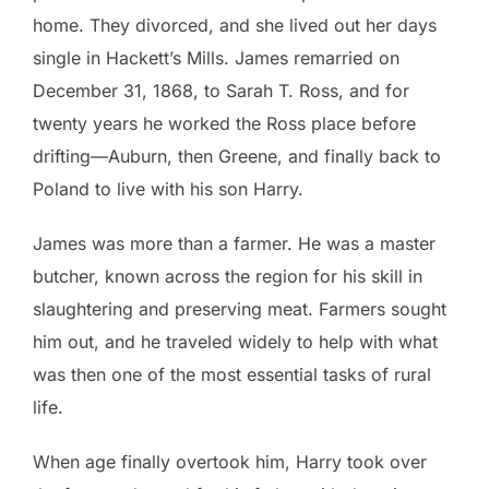
home. They divorced, and she lived out her days
single in Hackett’s Mills. James remarried on
December 31, 1868, to Sarah T. Ross, and for
twenty years he worked the Ross place before
drifting—Auburn, then Greene, and finally back to
Poland to live with his son Harry.
James was more than a farmer. He was a master
butcher, known across the region for his skill in
slaughtering and preserving meat. Farmers sought
him out, and he traveled widely to help with what
was then one of the most essential tasks of rural
life.
When age finally overtook him, Harry took over