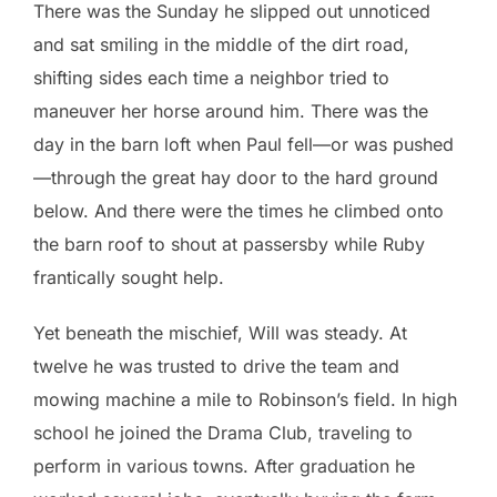
There was the Sunday he slipped out unnoticed
and sat smiling in the middle of the dirt road,
shifting sides each time a neighbor tried to
maneuver her horse around him. There was the
day in the barn loft when Paul fell—or was pushed
—through the great hay door to the hard ground
below. And there were the times he climbed onto
the barn roof to shout at passersby while Ruby
frantically sought help.
Yet beneath the mischief, Will was steady. At
twelve he was trusted to drive the team and
mowing machine a mile to Robinson’s field. In high
school he joined the Drama Club, traveling to
perform in various towns. After graduation he