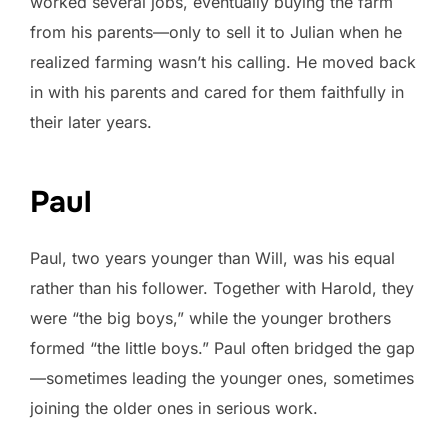
worked several jobs, eventually buying the farm
from his parents—only to sell it to Julian when he
realized farming wasn’t his calling. He moved back
in with his parents and cared for them faithfully in
their later years.
Paul
Paul, two years younger than Will, was his equal
rather than his follower. Together with Harold, they
were “the big boys,” while the younger brothers
formed “the little boys.” Paul often bridged the gap
—sometimes leading the younger ones, sometimes
joining the older ones in serious work.