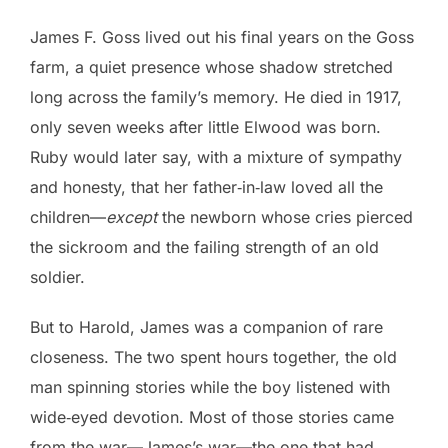
James F. Goss lived out his final years on the Goss
farm, a quiet presence whose shadow stretched
long across the family’s memory. He died in 1917,
only seven weeks after little Elwood was born.
Ruby would later say, with a mixture of sympathy
and honesty, that her father‑in‑law loved all the
children—
except
the newborn whose cries pierced
the sickroom and the failing strength of an old
soldier.
But to Harold, James was a companion of rare
closeness. The two spent hours together, the old
man spinning stories while the boy listened with
wide‑eyed devotion. Most of those stories came
from the war—James’s war—the one that had