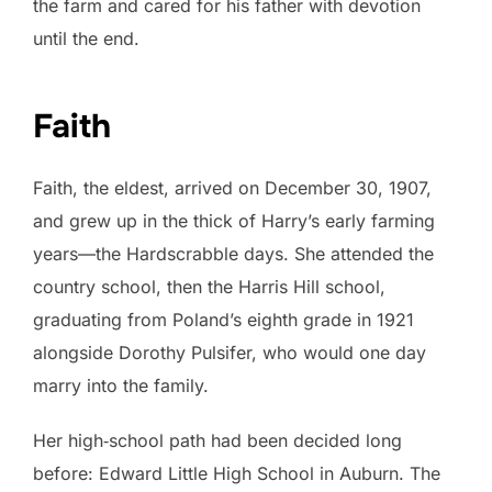
the farm and cared for his father with devotion
until the end.
Faith
Faith, the eldest, arrived on December 30, 1907,
and grew up in the thick of Harry’s early farming
years—the Hardscrabble days. She attended the
country school, then the Harris Hill school,
graduating from Poland’s eighth grade in 1921
alongside Dorothy Pulsifer, who would one day
marry into the family.
Her high‑school path had been decided long
before: Edward Little High School in Auburn. The