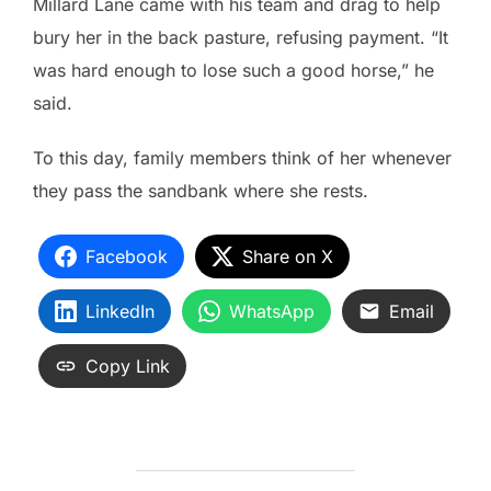
Millard Lane came with his team and drag to help
bury her in the back pasture, refusing payment. “It
was hard enough to lose such a good horse,” he
said.
To this day, family members think of her whenever
they pass the sandbank where she rests.
Facebook
Share on X
LinkedIn
WhatsApp
Email
Copy Link