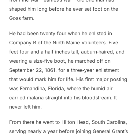
shaped him long before he ever set foot on the
Goss farm.
He had been twenty‑four when he enlisted in
Company B of the Ninth Maine Volunteers. Five
feet four and a half inches tall, auburn‑haired, and
wearing a size‑five boot, he marched off on
September 22, 1861, for a three‑year enlistment
that would mark him for life. His first major posting
was Fernandina, Florida, where the humid air
carried malaria straight into his bloodstream. It
never left him.
From there he went to Hilton Head, South Carolina,
serving nearly a year before joining General Grant’s