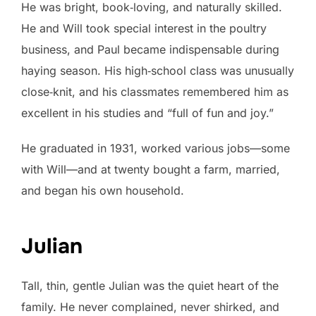
He was bright, book‑loving, and naturally skilled.
He and Will took special interest in the poultry
business, and Paul became indispensable during
haying season. His high‑school class was unusually
close‑knit, and his classmates remembered him as
excellent in his studies and “full of fun and joy.”
He graduated in 1931, worked various jobs—some
with Will—and at twenty bought a farm, married,
and began his own household.
Julian
Tall, thin, gentle Julian was the quiet heart of the
family. He never complained, never shirked, and