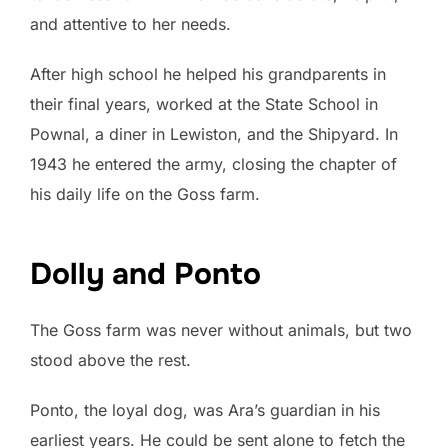
and attentive to her needs.
After high school he helped his grandparents in
their final years, worked at the State School in
Pownal, a diner in Lewiston, and the Shipyard. In
1943 he entered the army, closing the chapter of
his daily life on the Goss farm.
Dolly and Ponto
The Goss farm was never without animals, but two
stood above the rest.
Ponto, the loyal dog, was Ara’s guardian in his
earliest years. He could be sent alone to fetch the