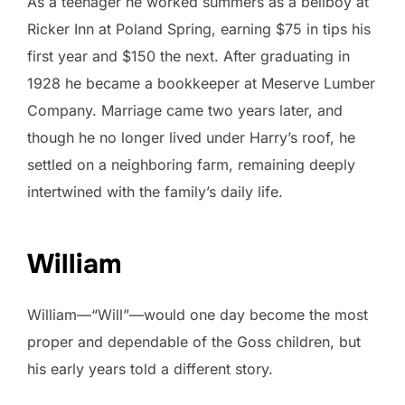
As a teenager he worked summers as a bellboy at
Ricker Inn at Poland Spring, earning $75 in tips his
first year and $150 the next. After graduating in
1928 he became a bookkeeper at Meserve Lumber
Company. Marriage came two years later, and
though he no longer lived under Harry’s roof, he
settled on a neighboring farm, remaining deeply
intertwined with the family’s daily life.
William
William—“Will”—would one day become the most
proper and dependable of the Goss children, but
his early years told a different story.