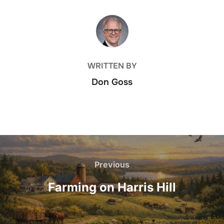
POST AUTHOR
WRITTEN BY
Don Goss
Post
navigation
Previous
Previous
Farming on Harris Hill