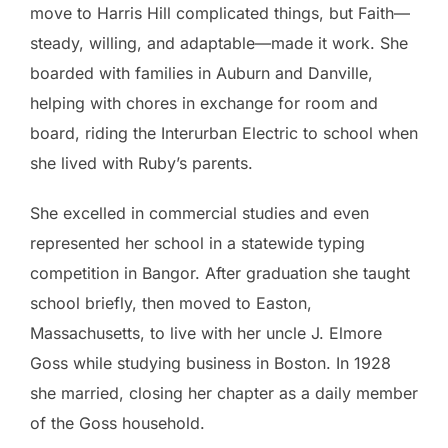
move to Harris Hill complicated things, but Faith—
steady, willing, and adaptable—made it work. She
boarded with families in Auburn and Danville,
helping with chores in exchange for room and
board, riding the Interurban Electric to school when
she lived with Ruby’s parents.
She excelled in commercial studies and even
represented her school in a statewide typing
competition in Bangor. After graduation she taught
school briefly, then moved to Easton,
Massachusetts, to live with her uncle J. Elmore
Goss while studying business in Boston. In 1928
she married, closing her chapter as a daily member
of the Goss household.