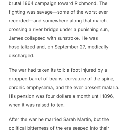
brutal 1864 campaign toward Richmond. The
fighting was savage—some of the worst ever
recorded—and somewhere along that march,
crossing a river bridge under a punishing sun,
James collapsed with sunstroke. He was
hospitalized and, on September 27, medically
discharged.
The war had taken its toll: a foot injured by a
dropped barrel of beans, curvature of the spine,
chronic emphysema, and the ever‑present malaria.
His pension was four dollars a month until 1896,
when it was raised to ten.
After the war he married Sarah Martin, but the
political bitterness of the era seeped into their