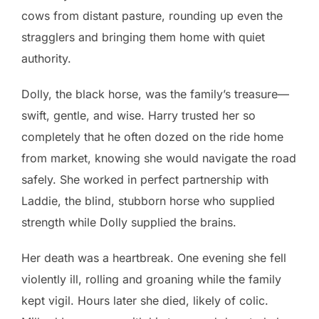
cows from distant pasture, rounding up even the
stragglers and bringing them home with quiet
authority.
Dolly, the black horse, was the family’s treasure—
swift, gentle, and wise. Harry trusted her so
completely that he often dozed on the ride home
from market, knowing she would navigate the road
safely. She worked in perfect partnership with
Laddie, the blind, stubborn horse who supplied
strength while Dolly supplied the brains.
Her death was a heartbreak. One evening she fell
violently ill, rolling and groaning while the family
kept vigil. Hours later she died, likely of colic.