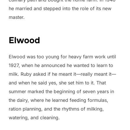
he married and stepped into the role of its new
master.
Elwood
Elwood was too young for heavy farm work until
1927, when he announced he wanted to learn to
milk. Ruby asked if he meant it—really meant it—
and when he said yes, she set him to it. That
summer marked the beginning of seven years in
the dairy, where he learned feeding formulas,
ration planning, and the rhythms of milking,
watering, and cleaning.