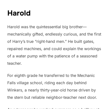
Harold
Harold was the quintessential big brother—
mechanically gifted, endlessly curious, and the first
of Harry’s true “right‑hand men.” He built gates,
repaired machines, and could explain the workings
of a water pump with the patience of a seasoned
teacher.
For eighth grade he transferred to the Mechanic
Falls village school, riding each day behind
Winkers, a nearly thirty‑year‑old horse driven by
the stern but reliable neighbor‑teacher next door.