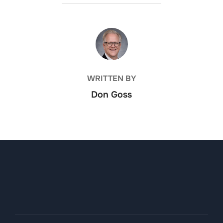
POST AUTHOR
WRITTEN BY
Don Goss