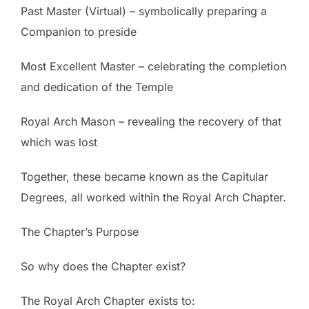
Past Master (Virtual) – symbolically preparing a
Companion to preside
Most Excellent Master – celebrating the completion
and dedication of the Temple
Royal Arch Mason – revealing the recovery of that
which was lost
Together, these became known as the Capitular
Degrees, all worked within the Royal Arch Chapter.
The Chapter’s Purpose
So why does the Chapter exist?
The Royal Arch Chapter exists to: