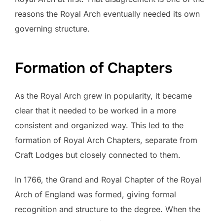
reasons the Royal Arch eventually needed its own
governing structure.
Formation of Chapters
As the Royal Arch grew in popularity, it became
clear that it needed to be worked in a more
consistent and organized way. This led to the
formation of Royal Arch Chapters, separate from
Craft Lodges but closely connected to them.
In 1766, the Grand and Royal Chapter of the Royal
Arch of England was formed, giving formal
recognition and structure to the degree. When the