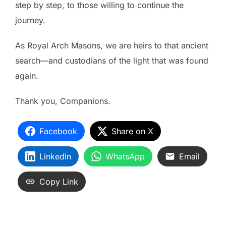
step by step, to those willing to continue the
journey.
As Royal Arch Masons, we are heirs to that ancient
search—and custodians of the light that was found
again.
Thank you, Companions.
Facebook
Share on X
LinkedIn
WhatsApp
Email
Copy Link