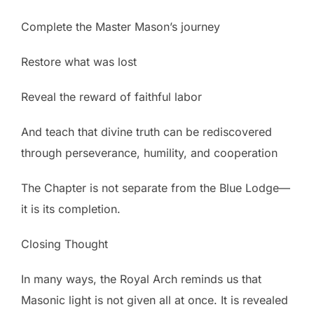
Complete the Master Mason’s journey
Restore what was lost
Reveal the reward of faithful labor
And teach that divine truth can be rediscovered
through perseverance, humility, and cooperation
The Chapter is not separate from the Blue Lodge—
it is its completion.
Closing Thought
In many ways, the Royal Arch reminds us that
Masonic light is not given all at once. It is revealed