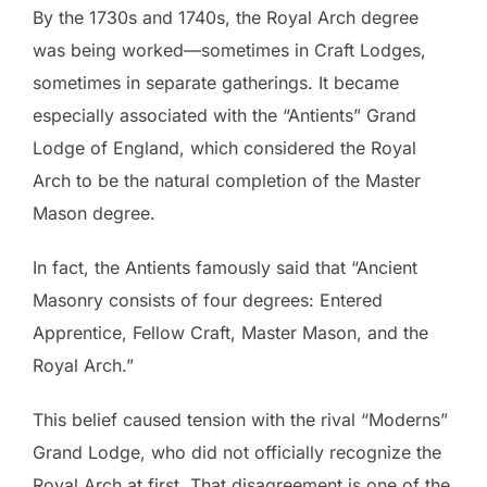
By the 1730s and 1740s, the Royal Arch degree
was being worked—sometimes in Craft Lodges,
sometimes in separate gatherings. It became
especially associated with the “Antients” Grand
Lodge of England, which considered the Royal
Arch to be the natural completion of the Master
Mason degree.
In fact, the Antients famously said that “Ancient
Masonry consists of four degrees: Entered
Apprentice, Fellow Craft, Master Mason, and the
Royal Arch.”
This belief caused tension with the rival “Moderns”
Grand Lodge, who did not officially recognize the
Royal Arch at first. That disagreement is one of the