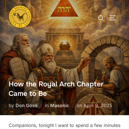
Skip
to
Search
TOGGLE
content
for:
How the Royal Arch Chapter
Came to Be
Posted
by
Don Goss
in
Masonic
on
April 9, 2025
on
Companions, tonight I want to spend a few minutes