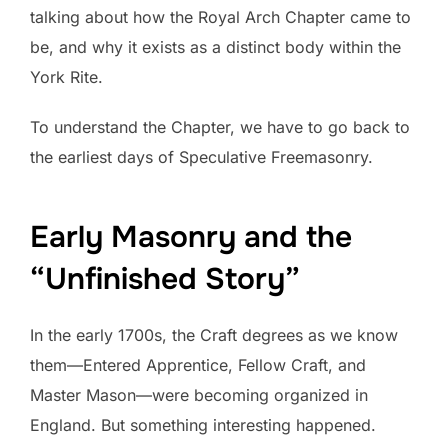
talking about how the Royal Arch Chapter came to
be, and why it exists as a distinct body within the
York Rite.
To understand the Chapter, we have to go back to
the earliest days of Speculative Freemasonry.
Early Masonry and the
“Unfinished Story”
In the early 1700s, the Craft degrees as we know
them—Entered Apprentice, Fellow Craft, and
Master Mason—were becoming organized in
England. But something interesting happened.