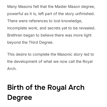
Many Masons felt that the Master Mason degree,
powerful as it is, left part of the story unfinished.
There were references to lost knowledge,
incomplete work, and secrets yet to be revealed.
Brethren began to believe there was more light
beyond the Third Degree.
This desire to complete the Masonic story led to
the development of what we now call the Royal
Arch.
Birth of the Royal Arch
Degree