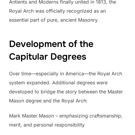
Antients and Moderns finally united in 1813, the
Royal Arch was officially recognized as an
essential part of pure, ancient Masonry.
Development of the
Capitular Degrees
Over time—especially in America—the Royal Arch
system expanded. Additional degrees were
developed to bridge the story between the Master
Mason degree and the Royal Arch:
Mark Master Mason – emphasizing craftsmanship,
merit, and personal responsibility